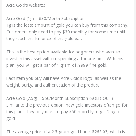
Acre Gold’s website:
Acre Gold (1g) – $30/Month Subscription
1g is the least amount of gold you can buy from this company.
Customers only need to pay $30 monthly for some time until
they reach the full price of the gold bar.
This is the best option available for beginners who want to
invest in this asset without spending a fortune on it. With this
plan, you will get a bar of 1 gram of .9999 fine gold.
Each item you buy will have Acre Gold’s logo, as well as the
weight, purity, and authentication of the product.
Acre Gold (2.5g) – $50/Month Subscription (SOLD OUT)
Similar to the previous option, new gold investors often go for
this plan. They only need to pay $50 monthly to get 2.5g of
gold.
The average price of a 2.5-gram gold bar is $265.03, which is