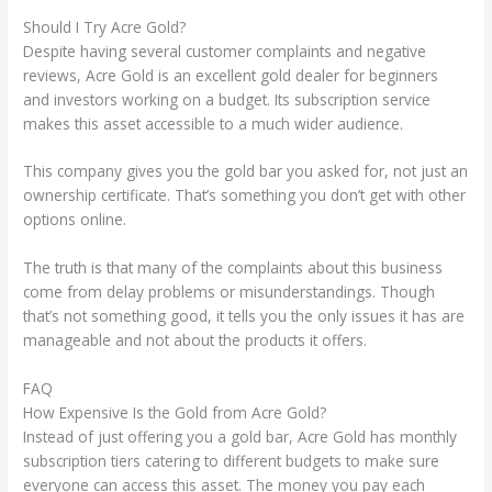
Should I Try Acre Gold?
Despite having several customer complaints and negative
reviews, Acre Gold is an excellent gold dealer for beginners
and investors working on a budget. Its subscription service
makes this asset accessible to a much wider audience.
This company gives you the gold bar you asked for, not just an
ownership certificate. That’s something you don’t get with other
options online.
The truth is that many of the complaints about this business
come from delay problems or misunderstandings. Though
that’s not something good, it tells you the only issues it has are
manageable and not about the products it offers.
FAQ
How Expensive Is the Gold from Acre Gold?
Instead of just offering you a gold bar, Acre Gold has monthly
subscription tiers catering to different budgets to make sure
everyone can access this asset. The money you pay each