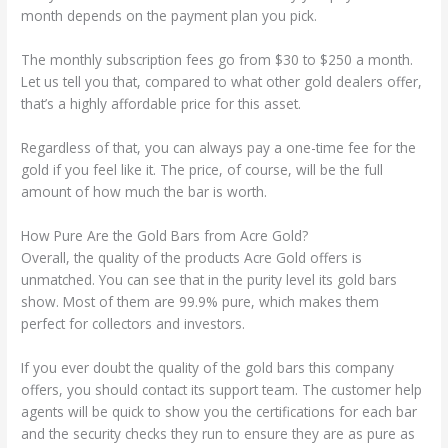
month depends on the payment plan you pick.
The monthly subscription fees go from $30 to $250 a month.
Let us tell you that, compared to what other gold dealers offer,
that’s a highly affordable price for this asset.
Regardless of that, you can always pay a one-time fee for the
gold if you feel like it. The price, of course, will be the full
amount of how much the bar is worth.
How Pure Are the Gold Bars from Acre Gold?
Overall, the quality of the products Acre Gold offers is
unmatched. You can see that in the purity level its gold bars
show. Most of them are 99.9% pure, which makes them
perfect for collectors and investors.
If you ever doubt the quality of the gold bars this company
offers, you should contact its support team. The customer help
agents will be quick to show you the certifications for each bar
and the security checks they run to ensure they are as pure as