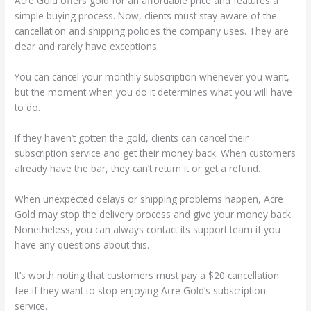
Acre Gold offers gold for an affordable price and features a
simple buying process. Now, clients must stay aware of the
cancellation and shipping policies the company uses. They are
clear and rarely have exceptions.
You can cancel your monthly subscription whenever you want,
but the moment when you do it determines what you will have
to do.
If they haven’t gotten the gold, clients can cancel their
subscription service and get their money back. When customers
already have the bar, they can’t return it or get a refund.
When unexpected delays or shipping problems happen, Acre
Gold may stop the delivery process and give your money back.
Nonetheless, you can always contact its support team if you
have any questions about this.
It’s worth noting that customers must pay a $20 cancellation
fee if they want to stop enjoying Acre Gold’s subscription
service.