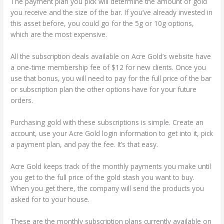
The payment plan you pick will determine the amount of gold
you receive and the size of the bar. If you’ve already invested in
this asset before, you could go for the 5g or 10g options,
which are the most expensive.
All the subscription deals available on Acre Gold’s website have
a one-time membership fee of $12 for new clients. Once you
use that bonus, you will need to pay for the full price of the bar
or subscription plan the other options have for your future
orders.
Purchasing gold with these subscriptions is simple. Create an
account, use your Acre Gold login information to get into it, pick
a payment plan, and pay the fee. It’s that easy.
Acre Gold keeps track of the monthly payments you make until
you get to the full price of the gold stash you want to buy.
When you get there, the company will send the products you
asked for to your house.
These are the monthly subscription plans currently available on