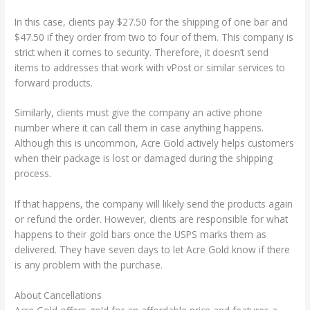
In this case, clients pay $27.50 for the shipping of one bar and
$47.50 if they order from two to four of them. This company is
strict when it comes to security. Therefore, it doesn’t send
items to addresses that work with vPost or similar services to
forward products.
Similarly, clients must give the company an active phone
number where it can call them in case anything happens.
Although this is uncommon, Acre Gold actively helps customers
when their package is lost or damaged during the shipping
process.
If that happens, the company will likely send the products again
or refund the order. However, clients are responsible for what
happens to their gold bars once the USPS marks them as
delivered. They have seven days to let Acre Gold know if there
is any problem with the purchase.
About Cancellations