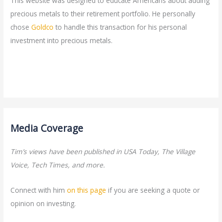
This website was designed to educate Americans about adding
precious metals to their retirement portfolio. He personally
chose
Goldco
to handle this transaction for his personal
investment into precious metals.
Media Coverage
Tim’s views have been published in USA Today, The Village
Voice, Tech Times, and more.
Connect with him
on this page
if you are seeking a quote or
opinion on investing.