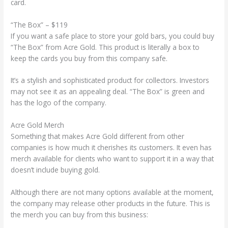
card.
“The Box” – $119
If you want a safe place to store your gold bars, you could buy
“The Box” from Acre Gold. This product is literally a box to
keep the cards you buy from this company safe.
It’s a stylish and sophisticated product for collectors. Investors
may not see it as an appealing deal. “The Box” is green and
has the logo of the company.
Acre Gold Merch
Something that makes Acre Gold different from other
companies is how much it cherishes its customers. It even has
merch available for clients who want to support it in a way that
doesn’t include buying gold.
Although there are not many options available at the moment,
the company may release other products in the future. This is
the merch you can buy from this business: