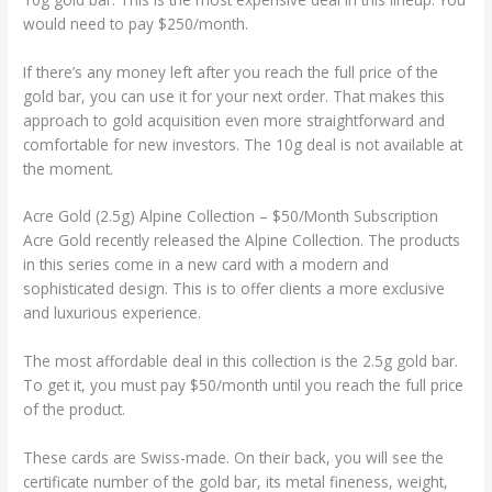
would need to pay $250/month.
If there’s any money left after you reach the full price of the
gold bar, you can use it for your next order. That makes this
approach to gold acquisition even more straightforward and
comfortable for new investors. The 10g deal is not available at
the moment.
Acre Gold (2.5g) Alpine Collection – $50/Month Subscription
Acre Gold recently released the Alpine Collection. The products
in this series come in a new card with a modern and
sophisticated design. This is to offer clients a more exclusive
and luxurious experience.
The most affordable deal in this collection is the 2.5g gold bar.
To get it, you must pay $50/month until you reach the full price
of the product.
These cards are Swiss-made. On their back, you will see the
certificate number of the gold bar, its metal fineness, weight,