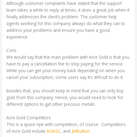
Although customer complaints have stated that the support
team takes a while to reply at times, it does a great job when it
finally addresses the client’s problem. The customer help
agents working for this company always do what they can to
address your problems and ensure you have a good
experience.
Cons
We would say that the main problem with Acre Gold is that you
have to pay a cancellation fee to stop paying for the service.
While you can get your money back depending on when you
cancel your subscription, some users say it’s difficult to do it.
Besides that, you should keep in mind that you can only buy
gold from this company. Hence, you would need to look for
different options to get other precious metals.
Acre Gold Competitors
This is a space ripe with competition, of course. Competitors
of Acre Gold include
BGASC
, and
JMBullion.