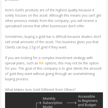
Acre’s Gold’s products are of the highest quality because it
solely focuses on this asset. Although this means you can’t get
other precious metals from this company, you will receive a
specialized service that other businesses don’t offer.
Sometimes, buying a gold bar is difficult because dealers don’t
sell small amounts of the asset. This business gives you that.
Clients can buy 2.5g of gold if they want.
If you are looking for a complex investment strategy with
special plans, such as
IRA
options, this may not be the option
for you. The goal of this company is to give clients the amount
of gold they want without going through an overwhelming
buying process.
What Makes Acre Gold Different from Others?