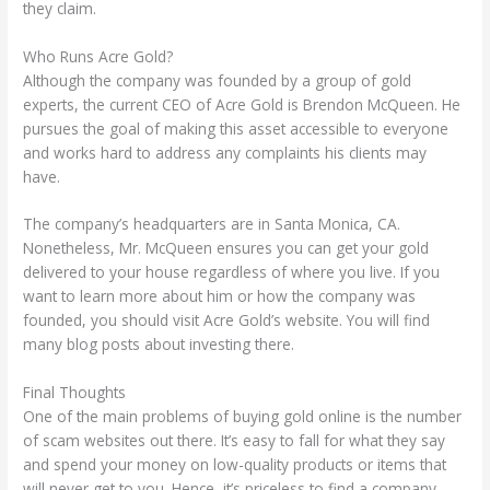
they claim.
Who Runs Acre Gold?
Although the company was founded by a group of gold
experts, the current CEO of Acre Gold is Brendon McQueen. He
pursues the goal of making this asset accessible to everyone
and works hard to address any complaints his clients may
have.
The company’s headquarters are in Santa Monica, CA.
Nonetheless, Mr. McQueen ensures you can get your gold
delivered to your house regardless of where you live. If you
want to learn more about him or how the company was
founded, you should visit Acre Gold’s website. You will find
many blog posts about investing there.
Final Thoughts
One of the main problems of buying gold online is the number
of scam websites out there. It’s easy to fall for what they say
and spend your money on low-quality products or items that
will never get to you. Hence, it’s priceless to find a company