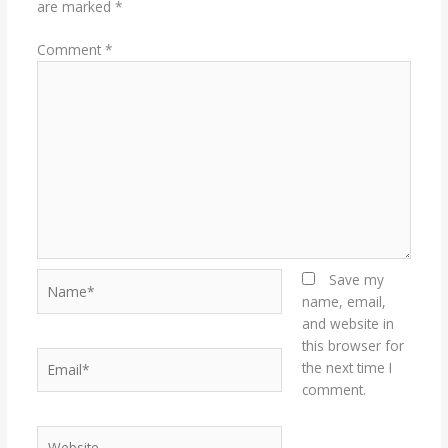
are marked
*
Comment
*
Name*
Save my
name, email,
and website in
this browser for
Email*
the next time I
comment.
Website