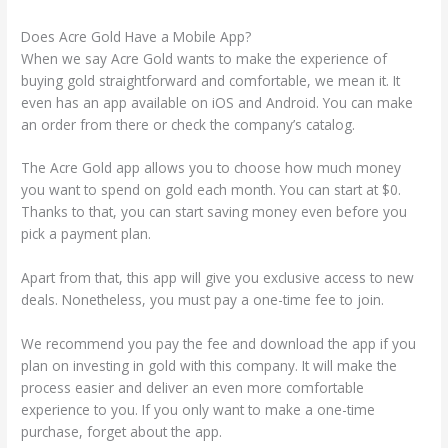
Does Acre Gold Have a Mobile App?
When we say Acre Gold wants to make the experience of
buying gold straightforward and comfortable, we mean it. It
even has an app available on iOS and Android. You can make
an order from there or check the company’s catalog.
The Acre Gold app allows you to choose how much money
you want to spend on gold each month. You can start at $0.
Thanks to that, you can start saving money even before you
pick a payment plan.
Apart from that, this app will give you exclusive access to new
deals. Nonetheless, you must pay a one-time fee to join.
We recommend you pay the fee and download the app if you
plan on investing in gold with this company. It will make the
process easier and deliver an even more comfortable
experience to you. If you only want to make a one-time
purchase, forget about the app.