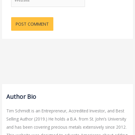
Author Bio
Tim Schmidt is an Entrepreneur, Accredited Investor, and Best
Selling Author (2019.) He holds a B.A. from St. John’s University
and has been covering precious metals extensively since 2012.