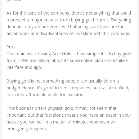
As for the cons of the company, there’s not anything that could
represent a major setback from buying gold from it. Everything
depends on your preferences. That being said, here are the
advantages and disadvantages of investing with this company:
Pros
The main pro of using Acre Gold is how simple it is to buy gold
from it. We are talking about its subscription plan and intuitive
interface and app.
Buying gold is not something people can usually do on a
budget. Hence, it’s good to see companies, such as Acre Gold,
that offer affordable deals for investors.
This business offers physical gold. It may not seem that
important, but that fact alone means you have an asset in your
house you can sell in a matter of minutes whenever an
emergency happens.