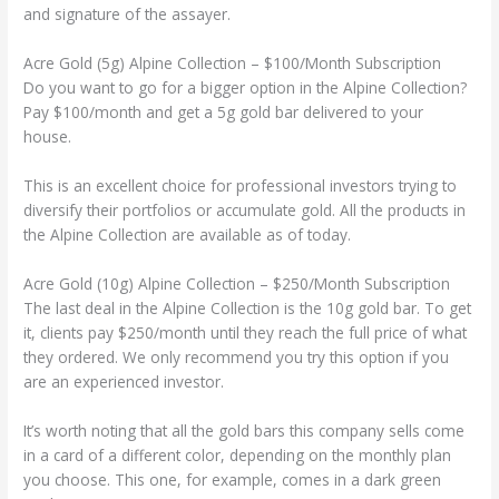
and signature of the assayer.
Acre Gold (5g) Alpine Collection – $100/Month Subscription
Do you want to go for a bigger option in the Alpine Collection?
Pay $100/month and get a 5g gold bar delivered to your
house.
This is an excellent choice for professional investors trying to
diversify their portfolios or accumulate gold. All the products in
the Alpine Collection are available as of today.
Acre Gold (10g) Alpine Collection – $250/Month Subscription
The last deal in the Alpine Collection is the 10g gold bar. To get
it, clients pay $250/month until they reach the full price of what
they ordered. We only recommend you try this option if you
are an experienced investor.
It’s worth noting that all the gold bars this company sells come
in a card of a different color, depending on the monthly plan
you choose. This one, for example, comes in a dark green