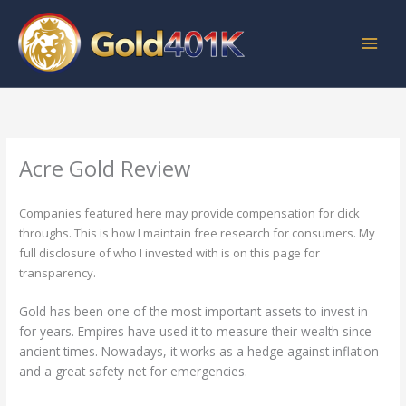
Skip
to
content
Acre Gold Review
Companies featured here may provide compensation for click
throughs. This is how I maintain free research for consumers. My
full disclosure of who I invested with is on this page for
transparency.
Gold has been one of the most important assets to invest in
for years. Empires have used it to measure their wealth since
ancient times. Nowadays, it works as a hedge against inflation
and a great safety net for emergencies.