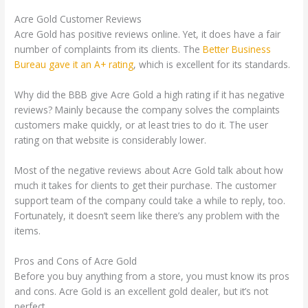
Acre Gold Customer Reviews
Acre Gold has positive reviews online. Yet, it does have a fair
number of complaints from its clients. The
Better Business
Bureau gave it an A+ rating
, which is excellent for its standards.
Why did the BBB give Acre Gold a high rating if it has negative
reviews? Mainly because the company solves the complaints
customers make quickly, or at least tries to do it. The user
rating on that website is considerably lower.
Most of the negative reviews about Acre Gold talk about how
much it takes for clients to get their purchase. The customer
support team of the company could take a while to reply, too.
Fortunately, it doesn’t seem like there’s any problem with the
items.
Pros and Cons of Acre Gold
Before you buy anything from a store, you must know its pros
and cons. Acre Gold is an excellent gold dealer, but it’s not
perfect.