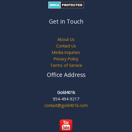
Get in Touch
About Us
Contact Us
Media Inquiries
Privacy Policy
Terms of Service
Office Address
Gold401k
954-494-9217
contact@gold401k.com