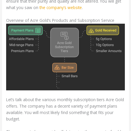
ensure that their purity and quality are not altered. You will get
what you saw on
the company’s website
.
Overview of Acre Gold’s Products and Subscription Service
Let’s talk about the various monthly subscription tiers Acre Gold
offers. The company has a decent variety of payment plans
available. You will most likely find something that fits your
budget.