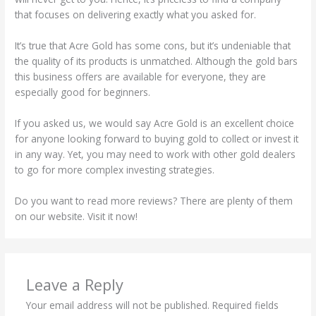
that focuses on delivering exactly what you asked for.
It’s true that Acre Gold has some cons, but it’s undeniable that
the quality of its products is unmatched. Although the gold bars
this business offers are available for everyone, they are
especially good for beginners.
If you asked us, we would say Acre Gold is an excellent choice
for anyone looking forward to buying gold to collect or invest it
in any way. Yet, you may need to work with other gold dealers
to go for more complex investing strategies.
Do you want to read more reviews? There are plenty of them
on our website. Visit it now!
Leave a Reply
Your email address will not be published.
Required fields