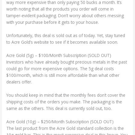
way more expensive than only paying 50 bucks a month. It’s
worth noting that all the products you order will come in
tamper-evident packaging. Don’t worry about others messing
with your purchase before it gets to your house.
Unfortunately, this deal is sold out as of today. Yet, stay tuned
to Acre Gold’s website to see if it becomes available soon.
Acre Gold (5g) – $100/Month Subscription (SOLD OUT)
Investors who have already bought precious metals in the past
could go for more expensive options. The 5g deal costs
$100/month, which is still more affordable than what other
dealers offer.
You should keep in mind that the monthly fees don’t cover the
shipping costs of the orders you make. The packaging is the
same as the others. This deal is currently sold out, too.
Acre Gold (10g) – $250/Month Subscription (SOLD OUT)
The last product from the Acre Gold standard collection is the
10g gold bar. This is the most expensive deal in this lineup. You