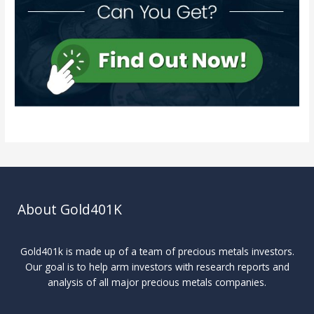
About Gold401K
Gold401k is made up of a team of precious metals investors.
Our goal is to help arm investors with research reports and
analysis of all major precious metals companies.