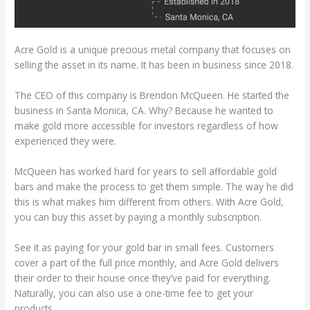
Acre Gold is a unique precious metal company that focuses on
selling the asset in its name. It has been in business since 2018.
The CEO of this company is Brendon McQueen. He started the
business in Santa Monica, CA. Why? Because he wanted to
make gold more accessible for investors regardless of how
experienced they were.
McQueen has worked hard for years to sell affordable gold
bars and make the process to get them simple. The way he did
this is what makes him different from others. With Acre Gold,
you can buy this asset by paying a monthly subscription.
See it as paying for your gold bar in small fees. Customers
cover a part of the full price monthly, and Acre Gold delivers
their order to their house once they’ve paid for everything.
Naturally, you can also use a one-time fee to get your
products.