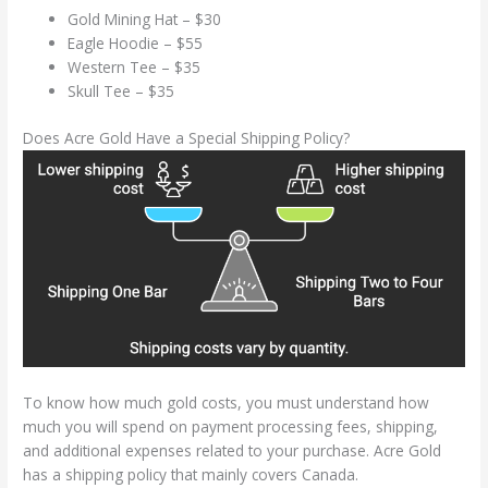
Gold Mining Hat – $30
Eagle Hoodie – $55
Western Tee – $35
Skull Tee – $35
Does Acre Gold Have a Special Shipping Policy?
To know how much gold costs, you must understand how
much you will spend on payment processing fees, shipping,
and additional expenses related to your purchase. Acre Gold
has a shipping policy that mainly covers Canada.