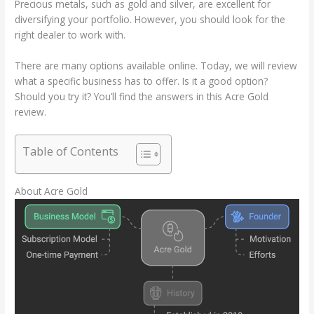
Precious metals, such as gold and silver, are excellent for
diversifying your portfolio. However, you should look for the
right dealer to work with.
There are many options available online. Today, we will review
what a specific business has to offer. Is it a good option?
Should you try it? You’ll find the answers in this Acre Gold
review.
Table of Contents
About Acre Gold