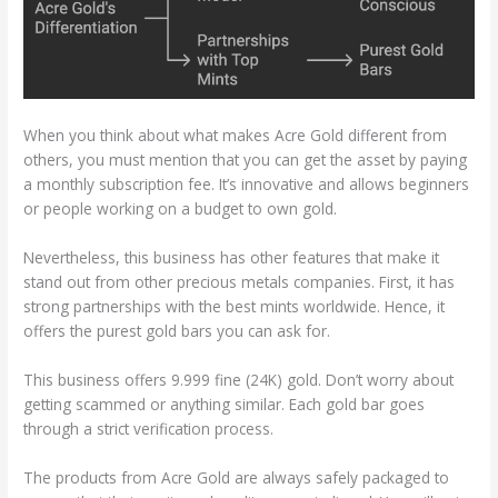
When you think about what makes Acre Gold different from
others, you must mention that you can get the asset by paying
a monthly subscription fee. It’s innovative and allows beginners
or people working on a budget to own gold.
Nevertheless, this business has other features that make it
stand out from other precious metals companies. First, it has
strong partnerships with the best mints worldwide. Hence, it
offers the purest gold bars you can ask for.
This business offers 9.999 fine (24K) gold. Don’t worry about
getting scammed or anything similar. Each gold bar goes
through a strict verification process.
The products from Acre Gold are always safely packaged to