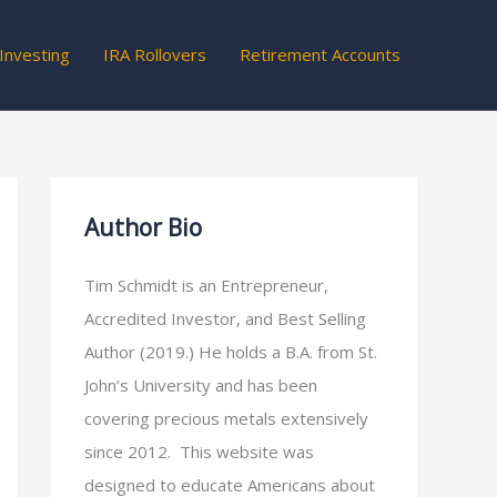
Investing
IRA Rollovers
Retirement Accounts
Author Bio
Tim Schmidt is an Entrepreneur,
Accredited Investor, and Best Selling
Author (2019.) He holds a B.A. from St.
John’s University and has been
covering precious metals extensively
since 2012. This website was
designed to educate Americans about