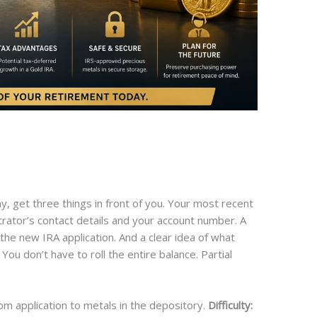
y, get three things in front of you. Your most recent
trator’s contact details and your account number. A
the new IRA application. And a clear idea of what
ou don’t have to roll the entire balance. Partial
om application to metals in the depository.
Difficulty: