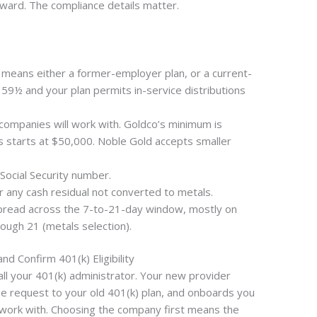
ward. The compliance details matter.
at means either a former-employer plan, or a current-
59½ and your plan permits in-service distributions
companies will work with. Goldco’s minimum is
 starts at $50,000. Noble Gold accepts smaller
ocial Security number.
r any cash residual not converted to metals.
spread across the 7-to-21-day window, mostly on
ough 21 (metals selection).
d Confirm 401(k) Eligibility
ll your 401(k) administrator. Your new provider
e request to your old 401(k) plan, and onboards you
 work with. Choosing the company first means the