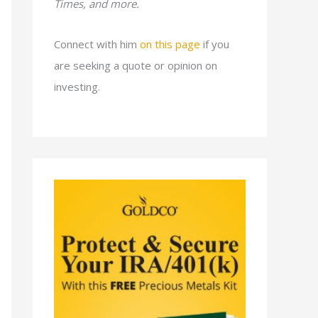
Times, and more.
Connect with him
on this page
if you
are seeking a quote or opinion on
investing.