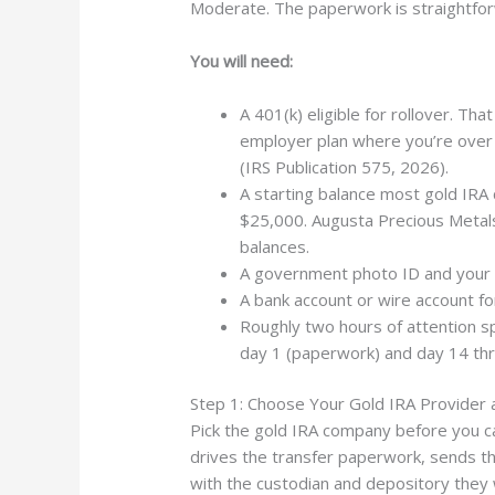
Moderate. The paperwork is straightfor
You will need:
A 401(k) eligible for rollover. Th
employer plan where you’re over 
(IRS Publication 575, 2026).
A starting balance most gold IRA 
$25,000. Augusta Precious Metals
balances.
A government photo ID and your S
A bank account or wire account fo
Roughly two hours of attention 
day 1 (paperwork) and day 14 thr
Step 1: Choose Your Gold IRA Provider an
Pick the gold IRA company before you ca
drives the transfer paperwork, sends th
with the custodian and depository they