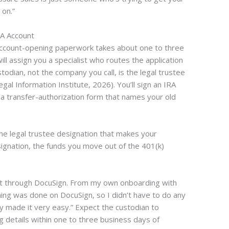
on.”
RA Account
account-opening paperwork takes about one to three
l assign you a specialist who routes the application
todian, not the company you call, is the legal trustee
gal Information Institute, 2026). You’ll sign an IRA
 a transfer-authorization form that names your old
he legal trustee designation that makes your
signation, the funds you move out of the 401(k)
et through DocuSign. From my own onboarding with
ing was done on DocuSign, so I didn’t have to do any
 made it very easy.” Expect the custodian to
 details within one to three business days of