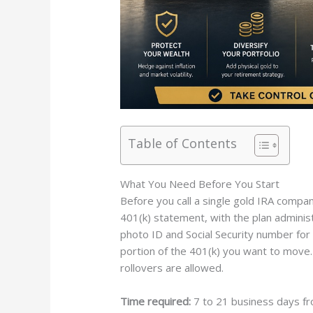
Table of Contents
What You Need Before You Start
Before you call a single gold IRA compan
401(k) statement, with the plan adminis
photo ID and Social Security number for 
portion of the 401(k) you want to move. Y
rollovers are allowed.
Time required:
7 to 21 business days fr