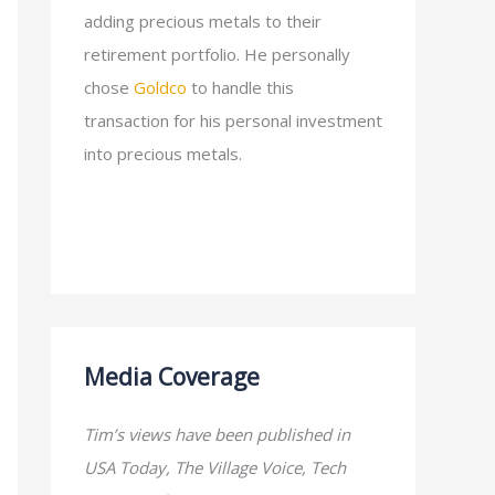
adding precious metals to their
retirement portfolio. He personally
chose
Goldco
to handle this
transaction for his personal investment
into precious metals.
Media Coverage
Tim’s views have been published in
USA Today, The Village Voice, Tech