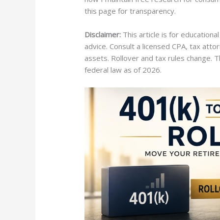
this page for transparency.
Disclaimer:
This article is for educational
advice. Consult a licensed CPA, tax atto
assets. Rollover and tax rules change. T
federal law as of 2026.