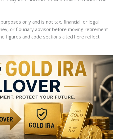
 purposes only and is not tax, financial, or legal
rney, or fiduciary advisor before moving retirement
he figures and code sections cited here reflect