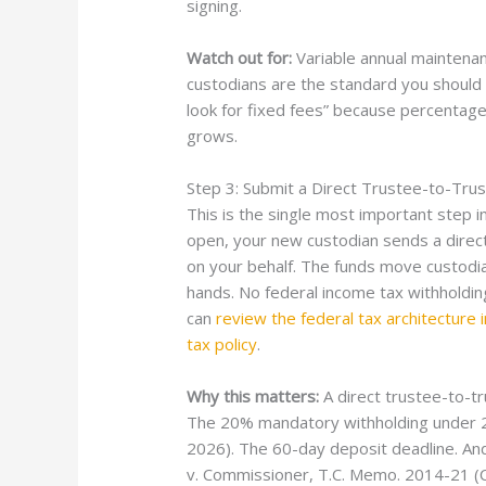
signing.
Watch out for:
Variable annual maintenan
custodians are the standard you should l
look for fixed fees” because percentag
grows.
Step 3: Submit a Direct Trustee-to-Tru
This is the single most important step i
open, your new custodian sends a direct
on your behalf. The funds move custod
hands. No federal income tax withholding
can
review the federal tax architecture 
tax policy
.
Why this matters:
A direct trustee-to-tr
The 20% mandatory withholding under 26 
2026). The 60-day deposit deadline. An
v. Commissioner, T.C. Memo. 2014-21 (