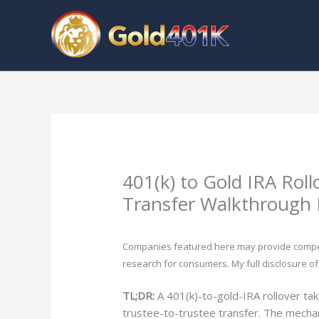
Skip
to
content
401(k) to Gold IRA Roll
Transfer Walkthrough 
Companies featured here may provide compensa
research for consumers. My full disclosure of
TL;DR:
A 401(k)-to-gold-IRA rollover ta
trustee-to-trustee transfer. The mechan