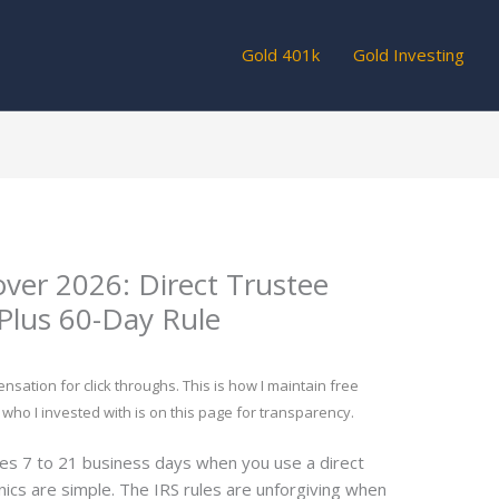
Gold 401k
Gold Investing
over 2026: Direct Trustee
Plus 60-Day Rule
tion for click throughs. This is how I maintain free
 who I invested with is on this page for transparency.
kes 7 to 21 business days when you use a direct
ics are simple. The IRS rules are unforgiving when