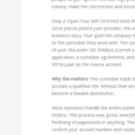
money, make the commission and move 
Step 2: Open Your Self-Directed Gold I
Once you’ve picked your provider, the 
business days. Your gold IRA company wil
to the custodian they work with. The cus
of your IRA under IRC §408(n) (Cornell Le
application, a custodian agreement, and
401(k) plan as the source account.
Why this matters:
The custodian holds t
account a qualified IRA. Without that de
become a taxable distribution.
Most operators handle the entire pack
Goldco, “the process was good, everyth
FedExing of paperwork or anything. They
confirm your account number and routing