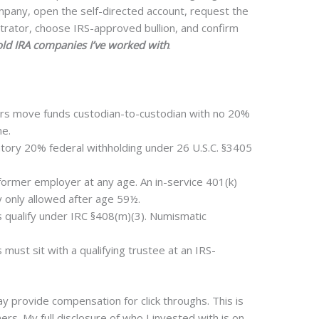
mpany, open the self-directed account, request the
strator, choose IRS-approved bullion, and confirm
ld IRA companies I’ve worked with
.
ers move funds custodian-to-custodian with no 20%
ne.
atory 20% federal withholding under 26 U.S.C. §3405
 former employer at any age. An in-service 401(k)
y only allowed after age 59½.
 qualify under IRC §408(m)(3). Numismatic
must sit with a qualifying trustee at an IRS-
provide compensation for click throughs. This is
rs. My full disclosure of who I invested with is on