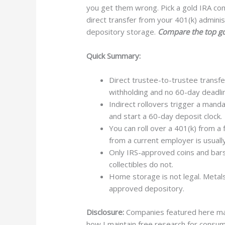
you get them wrong. Pick a gold IRA co
direct transfer from your 401(k) admini
depository storage.
Compare the top go
Quick Summary:
Direct trustee-to-trustee transf
withholding and no 60-day deadli
Indirect rollovers trigger a mand
and start a 60-day deposit clock.
You can roll over a 401(k) from a
from a current employer is usuall
Only IRS-approved coins and bars
collectibles do not.
Home storage is not legal. Metals 
approved depository.
Disclosure:
Companies featured here may 
how I maintain free research for consume