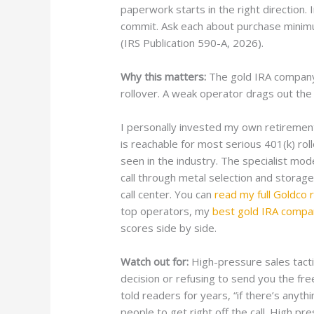
paperwork starts in the right direction
commit. Ask each about purchase minim
(IRS Publication 590-A, 2026).
Why this matters:
The gold IRA company 
rollover. A weak operator drags out the 
I personally invested my own retiremen
is reachable for most serious 401(k) ro
seen in the industry. The specialist mo
call through metal selection and storag
call center. You can
read my full Goldco 
top operators, my
best gold IRA compa
scores side by side.
Watch out for:
High-pressure sales tactics
decision or refusing to send you the fre
told readers for years, “if there’s anythi
people to get right off the call. High p