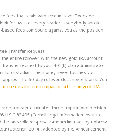
ce fees that scale with account size. Fixed-fee
ook for. As I tell every reader, “everybody should
e-based fees compound against you as the position
stee Transfer Request
n the entire rollover. With the new gold IRA account
-transfer request to your 401(k) plan administrator
ian-to-custodian. The money never touches your
 applies. The 60-day rollover clock never starts. You
in more detail in our companion article on gold IRA
ustee transfer eliminates three traps in one decision.
U.S.C. §3405 (Cornell Legal Information Institute,
d the one-rollover-per-12-month limit set by Bobrow
CourtListener, 2014), adopted by IRS Announcement