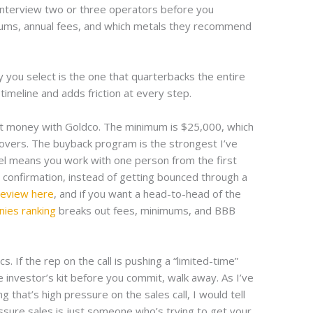
. Interview two or three operators before you
ums, annual fees, and which metals they recommend
you select is the one that quarterbacks the entire
timeline and adds friction at every step.
t money with Goldco. The minimum is $25,000, which
llovers. The buyback program is the strongest I’ve
del means you work with one person from the first
e confirmation, instead of getting bounced through a
review here
, and if you want a head-to-head of the
nies ranking
breaks out fees, minimums, and BBB
. If the rep on the call is pushing a “limited-time”
e investor’s kit before you commit, walk away. As I’ve
ng that’s high pressure on the sales call, I would tell
ressure sales is just someone who’s trying to get your