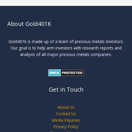
About Gold401K
Gold401k is made up of a team of precious metals investors.
Our goal is to help arm investors with research reports and
analysis of all major precious metals companies.
Get in Touch
About Us
Contact Us
Media Inquiries
Privacy Policy