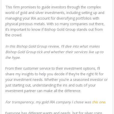
This firm promises to guide investors through the complex
world of gold and silver investments, including setting up and
managing your IRA account for diversifying portfolios with
physical precious metals. With so many companies out there,
it’s important to know if Bishop Gold Group stands out from
the crowd.
In this Bishop Gold Group review, I’ll dive into what makes
Bishop Gold Group tick and whether their services live up to
the hype.
From their customer service to their investment options, I’ll
share my insights to help you decide if they’re the right fit for
your investment needs. Whether you’re a seasoned investor or
just starting out, understanding the ins and outs of your
investment partner can make all the difference.
For transparency, my gold IRA company I chose was
this one
.
Everyone has different wants and needs, but for silver coins