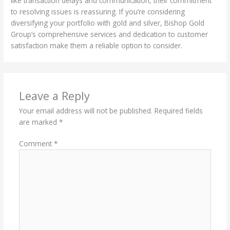
like transaction delays and communication, their commitment
to resolving issues is reassuring. If you’re considering
diversifying your portfolio with gold and silver, Bishop Gold
Group’s comprehensive services and dedication to customer
satisfaction make them a reliable option to consider.
Leave a Reply
Your email address will not be published.
Required fields
are marked
*
Comment
*