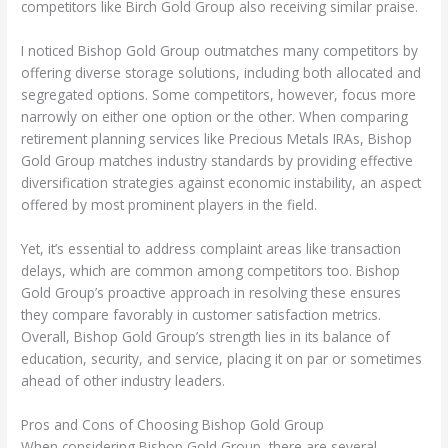
competitors like Birch Gold Group also receiving similar praise.
I noticed Bishop Gold Group outmatches many competitors by
offering diverse storage solutions, including both allocated and
segregated options. Some competitors, however, focus more
narrowly on either one option or the other. When comparing
retirement planning services like Precious Metals IRAs, Bishop
Gold Group matches industry standards by providing effective
diversification strategies against economic instability, an aspect
offered by most prominent players in the field.
Yet, it’s essential to address complaint areas like transaction
delays, which are common among competitors too. Bishop
Gold Group’s proactive approach in resolving these ensures
they compare favorably in customer satisfaction metrics.
Overall, Bishop Gold Group’s strength lies in its balance of
education, security, and service, placing it on par or sometimes
ahead of other industry leaders.
Pros and Cons of Choosing Bishop Gold Group
When considering Bishop Gold Group, there are several