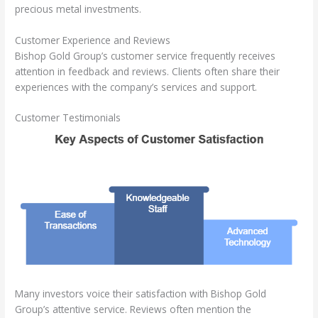
precious metal investments.
Customer Experience and Reviews
Bishop Gold Group’s customer service frequently receives
attention in feedback and reviews. Clients often share their
experiences with the company’s services and support.
Customer Testimonials
Many investors voice their satisfaction with Bishop Gold
Group’s attentive service. Reviews often mention the