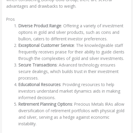
advantages and drawbacks to weigh.
Pros
Diverse Product Range
: Offering a variety of investment
options in gold and silver products, such as coins and
bullion, caters to different investor preferences.
Exceptional Customer Service
: The knowledgeable staff
frequently receives praise for their ability to guide clients
through the complexities of gold and silver investments.
Secure Transactions
: Advanced technology ensures
secure dealings, which builds trust in their investment
processes.
Educational Resources
: Providing resources to help
investors understand market dynamics aids in making
informed decisions.
Retirement Planning Options
: Precious Metals IRAs allow
diversification of retirement portfolios with physical gold
and silver, serving as a hedge against economic
instability.