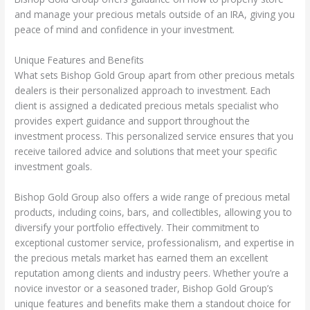
and manage your precious metals outside of an IRA, giving you
peace of mind and confidence in your investment.
Unique Features and Benefits
What sets Bishop Gold Group apart from other precious metals
dealers is their personalized approach to investment. Each
client is assigned a dedicated precious metals specialist who
provides expert guidance and support throughout the
investment process. This personalized service ensures that you
receive tailored advice and solutions that meet your specific
investment goals.
Bishop Gold Group also offers a wide range of precious metal
products, including coins, bars, and collectibles, allowing you to
diversify your portfolio effectively. Their commitment to
exceptional customer service, professionalism, and expertise in
the precious metals market has earned them an excellent
reputation among clients and industry peers. Whether you’re a
novice investor or a seasoned trader, Bishop Gold Group’s
unique features and benefits make them a standout choice for