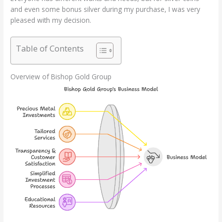
and even some bonus silver during my purchase, I was very
pleased with my decision.
Table of Contents
Overview of Bishop Gold Group