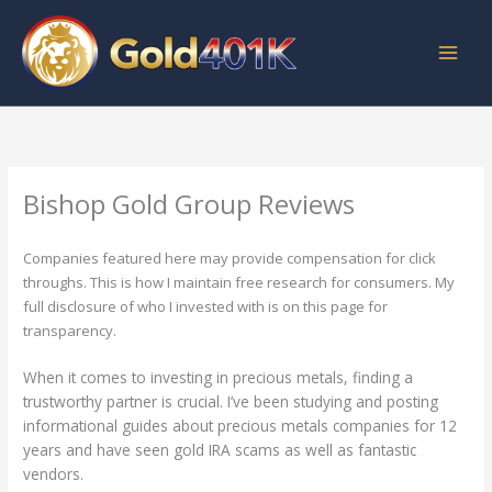
Skip
to
content
Bishop Gold Group Reviews
Companies featured here may provide compensation for click
throughs. This is how I maintain free research for consumers. My
full disclosure of who I invested with is on this page for
transparency.
When it comes to investing in precious metals, finding a
trustworthy partner is crucial. I’ve been studying and posting
informational guides about precious metals companies for 12
years and have seen gold IRA scams as well as fantastic
vendors.