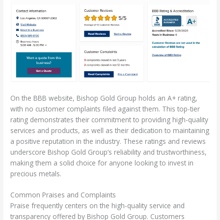
On the BBB website, Bishop Gold Group holds an A+ rating,
with no customer complaints filed against them. This top-tier
rating demonstrates their commitment to providing high-quality
services and products, as well as their dedication to maintaining
a positive reputation in the industry. These ratings and reviews
underscore Bishop Gold Group’s reliability and trustworthiness,
making them a solid choice for anyone looking to invest in
precious metals.
Common Praises and Complaints
Praise frequently centers on the high-quality service and
transparency offered by Bishop Gold Group. Customers