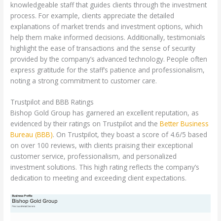
knowledgeable staff that guides clients through the investment
process. For example, clients appreciate the detailed
explanations of market trends and investment options, which
help them make informed decisions. Additionally, testimonials
highlight the ease of transactions and the sense of security
provided by the company’s advanced technology. People often
express gratitude for the staff’s patience and professionalism,
noting a strong commitment to customer care.
Trustpilot and BBB Ratings
Bishop Gold Group has garnered an excellent reputation, as
evidenced by their ratings on Trustpilot and the
Better Business
Bureau (BBB)
. On Trustpilot, they boast a score of 4.6/5 based
on over 100 reviews, with clients praising their exceptional
customer service, professionalism, and personalized
investment solutions. This high rating reflects the company’s
dedication to meeting and exceeding client expectations.