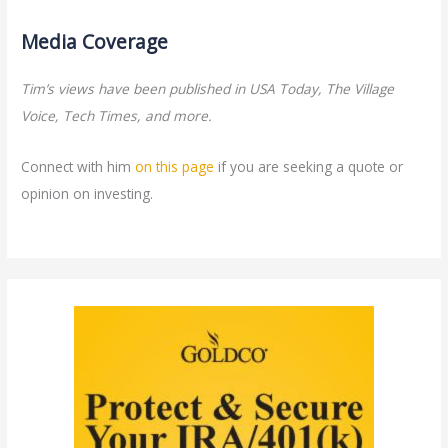
Media Coverage
Tim’s views have been published in USA Today, The Village
Voice, Tech Times, and more.
Connect with him
on this page
if you are seeking a quote or
opinion on investing.