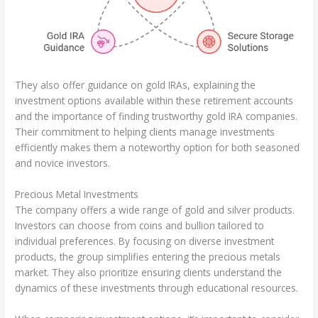
They also offer guidance on gold IRAs, explaining the
investment options available within these retirement accounts
and the importance of finding trustworthy gold IRA companies.
Their commitment to helping clients manage investments
efficiently makes them a noteworthy option for both seasoned
and novice investors.
Precious Metal Investments
The company offers a wide range of gold and silver products.
Investors can choose from coins and bullion tailored to
individual preferences. By focusing on diverse investment
products, the group simplifies entering the precious metals
market. They also prioritize ensuring clients understand the
dynamics of these investments through educational resources.