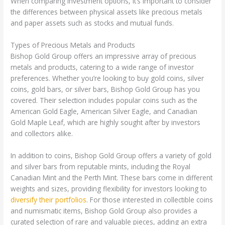
When comparing investment options, it’s important to consider
the differences between physical assets like precious metals
and paper assets such as stocks and mutual funds.
Types of Precious Metals and Products
Bishop Gold Group offers an impressive array of precious
metals and products, catering to a wide range of investor
preferences. Whether you’re looking to buy gold coins, silver
coins, gold bars, or silver bars, Bishop Gold Group has you
covered. Their selection includes popular coins such as the
American Gold Eagle, American Silver Eagle, and Canadian
Gold Maple Leaf, which are highly sought after by investors
and collectors alike.
In addition to coins, Bishop Gold Group offers a variety of gold
and silver bars from reputable mints, including the Royal
Canadian Mint and the Perth Mint. These bars come in different
weights and sizes, providing flexibility for investors looking to
diversify their portfolios
. For those interested in collectible coins
and numismatic items, Bishop Gold Group also provides a
curated selection of rare and valuable pieces, adding an extra