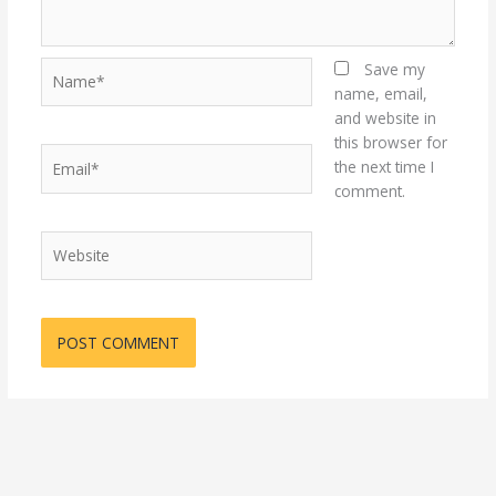
Name*
Save my
name, email,
and website in
this browser for
Email*
the next time I
comment.
Website