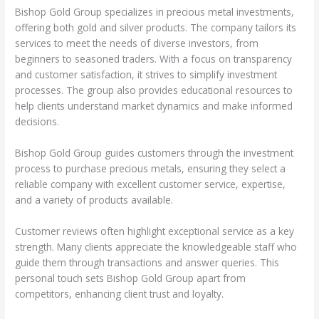
Bishop Gold Group specializes in precious metal investments,
offering both gold and silver products. The company tailors its
services to meet the needs of diverse investors, from
beginners to seasoned traders. With a focus on transparency
and customer satisfaction, it strives to simplify investment
processes. The group also provides educational resources to
help clients understand market dynamics and make informed
decisions.
Bishop Gold Group guides customers through the investment
process to purchase precious metals, ensuring they select a
reliable company with excellent customer service, expertise,
and a variety of products available.
Customer reviews often highlight exceptional service as a key
strength. Many clients appreciate the knowledgeable staff who
guide them through transactions and answer queries. This
personal touch sets Bishop Gold Group apart from
competitors, enhancing client trust and loyalty.