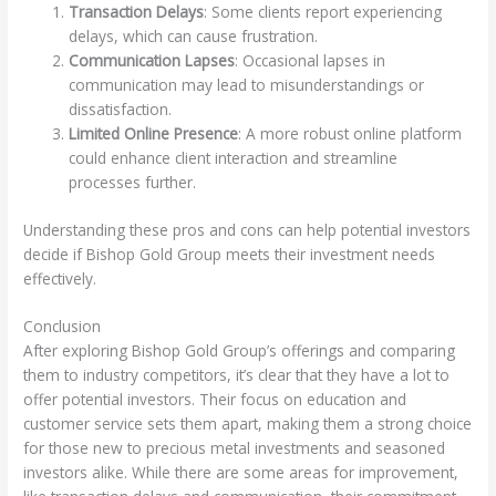
Transaction Delays
: Some clients report experiencing
delays, which can cause frustration.
Communication Lapses
: Occasional lapses in
communication may lead to misunderstandings or
dissatisfaction.
Limited Online Presence
: A more robust online platform
could enhance client interaction and streamline
processes further.
Understanding these pros and cons can help potential investors
decide if Bishop Gold Group meets their investment needs
effectively.
Conclusion
After exploring Bishop Gold Group’s offerings and comparing
them to industry competitors, it’s clear that they have a lot to
offer potential investors. Their focus on education and
customer service sets them apart, making them a strong choice
for those new to precious metal investments and seasoned
investors alike. While there are some areas for improvement,