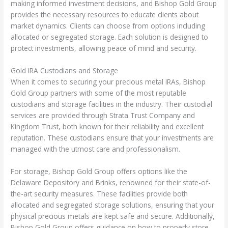
making informed investment decisions, and Bishop Gold Group
provides the necessary resources to educate clients about
market dynamics. Clients can choose from options including
allocated or segregated storage. Each solution is designed to
protect investments, allowing peace of mind and security.
Gold IRA Custodians and Storage
When it comes to securing your precious metal IRAs, Bishop
Gold Group partners with some of the most reputable
custodians and storage facilities in the industry. Their custodial
services are provided through Strata Trust Company and
Kingdom Trust, both known for their reliability and excellent
reputation. These custodians ensure that your investments are
managed with the utmost care and professionalism.
For storage, Bishop Gold Group offers options like the
Delaware Depository and Brinks, renowned for their state-of-
the-art security measures. These facilities provide both
allocated and segregated storage solutions, ensuring that your
physical precious metals are kept safe and secure. Additionally,
Bishop Gold Group offers guidance on how to properly store