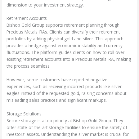
dimension to your investment strategy.
Retirement Accounts
Bishop Gold Group supports retirement planning through
Precious Metals IRAs. Clients can diversify their retirement
portfolios by adding physical gold and silver. This approach
provides a hedge against economic instability and currency
fluctuations. The platform guides clients on how to roll over
existing retirement accounts into a Precious Metals IRA, making
the process seamless.
However, some customers have reported negative
experiences, such as receiving incorrect products like silver
eagles instead of the requested gold, raising concerns about
misleading sales practices and significant markups.
Storage Solutions
Secure storage is a top priority at Bishop Gold Group. They
offer state-of-the-art storage facilities to ensure the safety of
investors’ assets. Understanding the silver market is crucial for