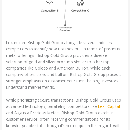
I examined Bishop Gold Group alongside several industry
competitors to identify how it stands out. In terms of precious
metal offerings, Bishop Gold Group provides a diverse
selection of gold and silver products similar to other top
companies like Goldco and American Bullion. While each
company offers coins and bullion, Bishop Gold Group places a
stronger emphasis on customer education, helping investors
understand market trends.
While prioritizing secure transactions, Bishop Gold Group uses
advanced technology, paralleling competitors like
Lear Capital
and Augusta Precious Metals. Bishop Gold Group excels in
customer service, often receiving commendations for its
knowledgeable staff, though it’s not unique in this regard, with