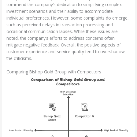
commend the company’s dedication to simplifying complex
investment scenarios and their ability to accommodate
individual preferences. However, some complaints do emerge,
such as perceived delays in transaction processing and
occasional communication lapses. While these issues are
noted, the company’s efforts to address concerns often
mitigate negative feedback. Overall, the positive aspects of
customer experience and service quality tend to overshadow
the criticisms.
Comparing Bishop Gold Group with Competitors