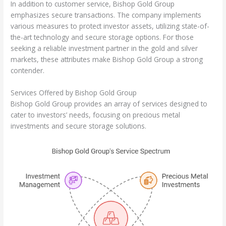
In addition to customer service, Bishop Gold Group
emphasizes secure transactions. The company implements
various measures to protect investor assets, utilizing state-of-
the-art technology and secure storage options. For those
seeking a reliable investment partner in the gold and silver
markets, these attributes make Bishop Gold Group a strong
contender.
Services Offered by Bishop Gold Group
Bishop Gold Group provides an array of services designed to
cater to investors’ needs, focusing on precious metal
investments and secure storage solutions.