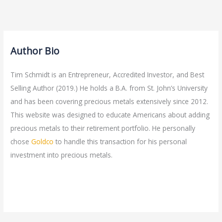
Author Bio
Tim Schmidt is an Entrepreneur, Accredited Investor, and Best
Selling Author (2019.) He holds a B.A. from St. John’s University
and has been covering precious metals extensively since 2012.
This website was designed to educate Americans about adding
precious metals to their retirement portfolio. He personally
chose
Goldco
to handle this transaction for his personal
investment into precious metals.